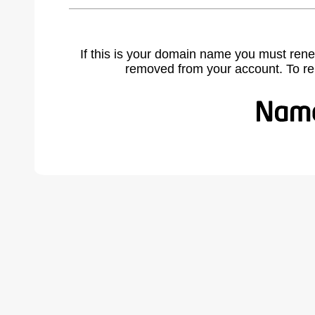
If this is your domain name you must rene
removed from your account. To r