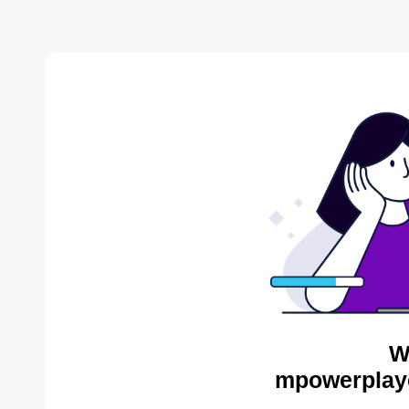
W
mpowerplaye